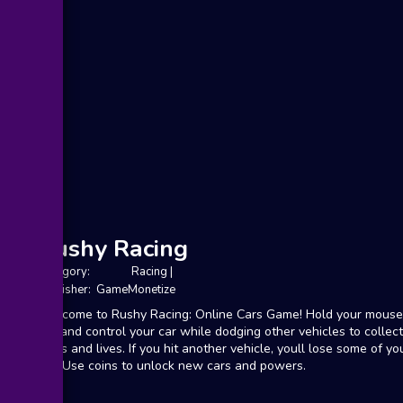
Rushy Racing
Category:
Racing
|
Publisher: GameMonetize
Welcome to Rushy Racing: Online Cars Game! Hold your mouse
tap and control your car while dodging other vehicles to collec
coins and lives. If you hit another vehicle, youll lose some of yo
life. Use coins to unlock new cars and powers.