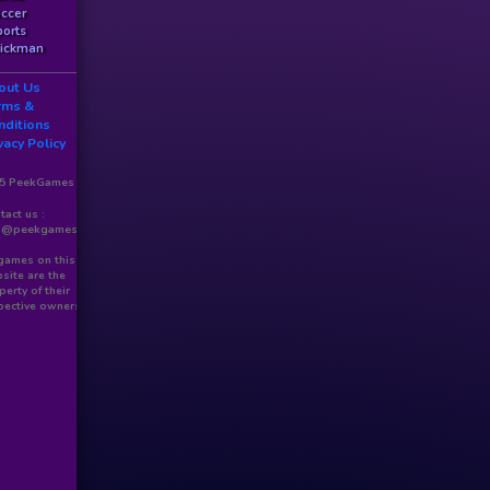
ccer
orts
ickman
out Us
rms &
nditions
vacy Policy
5 PeekGames
tact us :
o@peekgames.com
 games on this
site are the
perty of their
pective owners.