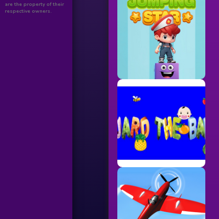
are the property of their
respective owners.