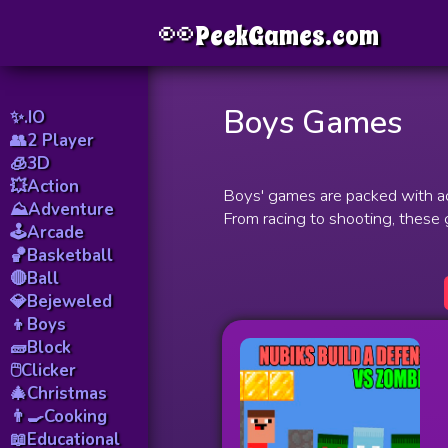
👀
Menu
PeekGames.com
Boys Games
✨.IO
👥2 Player
🧊3D
💥Action
Boys' games are packed with ac
⛰️Adventure
From racing to shooting, these
🕹️Arcade
🏀Basketball
🔴Ball
💎Bejeweled
👦Boys
🧱Block
🖱️Clicker
🎄Christmas
👨‍🍳Cooking
📖Educational