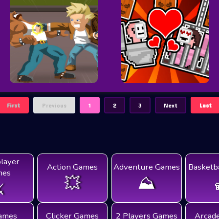
First
Previous
1
2
3
Next
Last
player
Action Games
Adventure Games
Basketb
mes
💥
⛰️
️
ames
Clicker Games
2 Players Games
Arcad