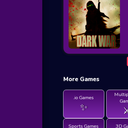
More Games
Multi
.io Games
Ga
✨
⚔
Sports Games
3D G