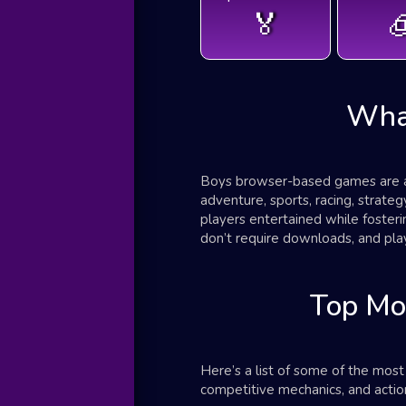
🏅

Wha
Boys browser-based games are a d
adventure, sports, racing, strat
players entertained while foster
don’t require downloads, and play
Top Mo
Here’s a list of some of the mos
competitive mechanics, and action