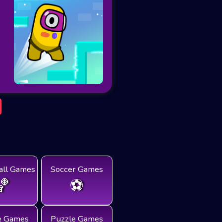
all Games
Soccer Games
🏀
⚽
e Games
Puzzle Games