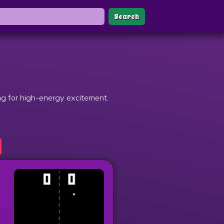
Search
ng for high-energy excitement.