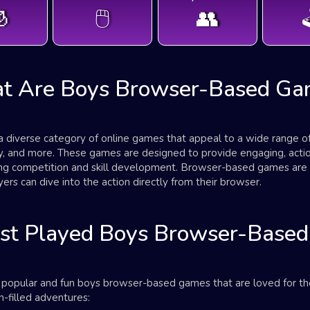

🖱️
👥

t Are Boys Browser-Based Ga
iverse category of online games that appeal to a wide range of in
egy, and more. These games are designed to provide engaging, act
ing competition and skill development. Browser-based games are 
ers can dive into the action directly from their browser.
st Played Boys Browser-Base
t popular and fun boys browser-based games that are loved for the
-filled adventures: