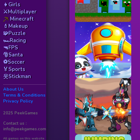
👧Girls
⚔️Multiplayer
Minecraft
💄Makeup
🧩Puzzle
🏎️Racing
🔫FPS
🎅Santa
⚽Soccer
🏅Sports
웃Stickman
About Us
Terms & Conditions
Privacy Policy
2025 PeekGames
Contact us :
info@peekgames.com
All games on this website