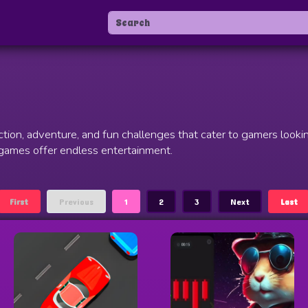
tion, adventure, and fun challenges that cater to gamers looki
 games offer endless entertainment.
First
Previous
1
2
3
Next
Last