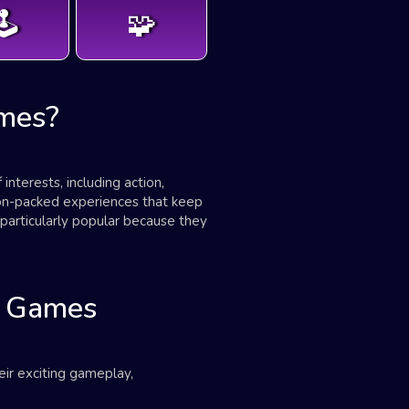
️
🧩
mes?
terests, including action,
ion-packed experiences that keep
particularly popular because they
d Games
ir exciting gameplay,