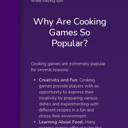
while having fun!
Why Are Cooking
Games So
Popular?
Cooking games are extremely popular
for several reasons:
Creativity and Fun:
Cooking
games provide players with an
opportunity to express their
creativity by preparing various
dishes and experimenting with
different recipes in a fun and
stress-free environment.
Learning About Food:
Many
cooking games offer players the