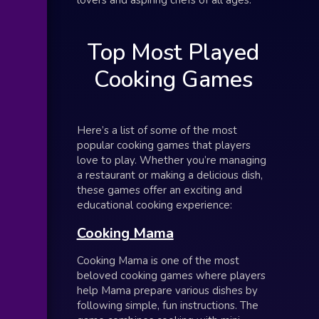
Top Most Played
Cooking Games
Here’s a list of some of the most
popular cooking games that players
love to play. Whether you’re managing
a restaurant or making a delicious dish,
these games offer an exciting and
educational cooking experience:
Cooking Mama
Cooking Mama is one of the most
beloved cooking games where players
help Mama prepare various dishes by
following simple, fun instructions. The