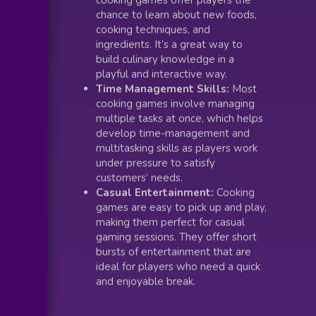
chance to learn about new foods,
cooking techniques, and
ingredients. It’s a great way to
build culinary knowledge in a
playful and interactive way.
Time Management Skills:
Most
cooking games involve managing
multiple tasks at once, which helps
develop time-management and
multitasking skills as players work
under pressure to satisfy
customers’ needs.
Casual Entertainment:
Cooking
games are easy to pick up and play,
making them perfect for casual
gaming sessions. They offer short
bursts of entertainment that are
ideal for players who need a quick
and enjoyable break.