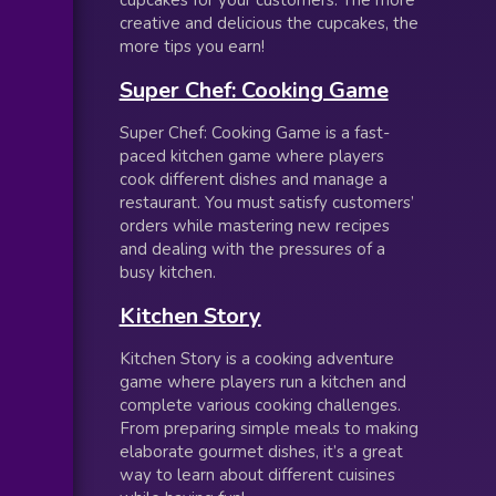
cupcakes for your customers. The more
creative and delicious the cupcakes, the
more tips you earn!
Super Chef: Cooking Game
Super Chef: Cooking Game is a fast-
paced kitchen game where players
cook different dishes and manage a
restaurant. You must satisfy customers’
orders while mastering new recipes
and dealing with the pressures of a
busy kitchen.
Kitchen Story
Kitchen Story is a cooking adventure
game where players run a kitchen and
complete various cooking challenges.
From preparing simple meals to making
elaborate gourmet dishes, it’s a great
way to learn about different cuisines