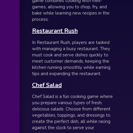
game combines cooking with mini-
games, allowing you to chop, fry, and
bake while learning new recipes in the
process.
Restaurant Rush
In Restaurant Rush, players are tasked
with managing a busy restaurant. They
must cook and serve dishes quickly to
meet customer demands, keeping the
kitchen running smoothly while earning
tips and expanding the restaurant.
Chef Salad
Chef Salad is a fun cooking game where
you prepare various types of fresh,
delicious salads. Choose from different
vegetables, toppings, and dressings to
create the perfect dish, all while racing
against the clock to serve your