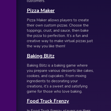
customers.
Pizza Maker
Pizza Maker allows players to create
their own custom pizzas. Choose the
toppings, crust, and sauce, then bake
the pizza to perfection. It’s a fun and
creative way to make virtual pizzas just
the way you like them!
Baking Blitz
Baking Blitz is a baking game where
you prepare various desserts like cakes,
cookies, and cupcakes. From mixing
ingredients to decorating your
creations, it’s a sweet and satisfying
game for those who love baking.
Food Truck Frenzy
In Food Truck Frenzy, players run their