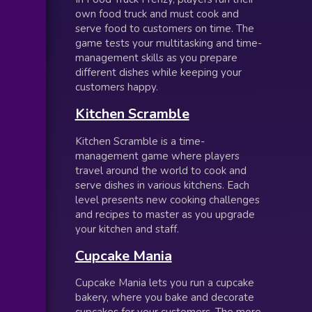
own food truck and must cook and
serve food to customers on time. The
game tests your multitasking and time-
management skills as you prepare
different dishes while keeping your
customers happy.
Kitchen Scramble
Kitchen Scramble is a time-
management game where players
travel around the world to cook and
serve dishes in various kitchens. Each
level presents new cooking challenges
and recipes to master as you upgrade
your kitchen and staff.
Cupcake Mania
Cupcake Mania lets you run a cupcake
bakery, where you bake and decorate