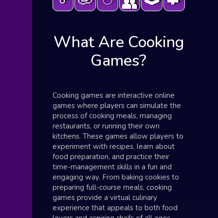
👥
What Are Cooking
Games?
Cooking games are interactive online
games where players can simulate the
process of cooking meals, managing
restaurants, or running their own
kitchens. These games allow players to
experiment with recipes, learn about
food preparation, and practice their
time-management skills in a fun and
engaging way. From baking cookies to
preparing full-course meals, cooking
games provide a virtual culinary
experience that appeals to both food
lovers and aspiring chefs of all ages.