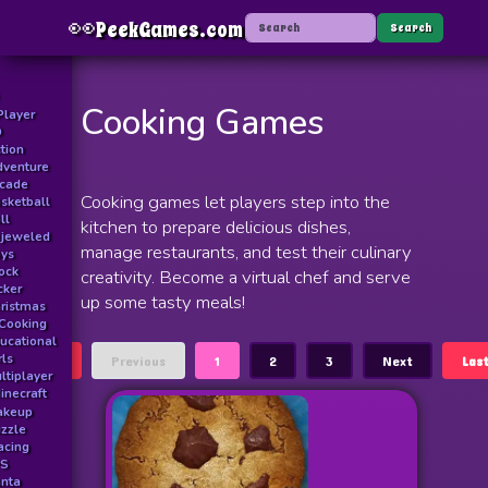
👀
PeekGames.com
Menu
Search
Cooking Games
Player
D
tion
venture
rcade
Cooking games let players step into the
sketball
ll
kitchen to prepare delicious dishes,
jeweled
manage restaurants, and test their culinary
ys
ock
creativity. Become a virtual chef and serve
icker
up some tasty meals!
ristmas
Cooking
ucational
rls
First
Previous
1
2
3
Next
Las
ltiplayer
inecraft
akeup
zzle
acing
PS
nta