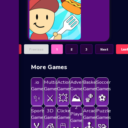
First
Previous
1
2
3
Next
Las
More Games
.io
Multiplayer
Action
Adventure
Basketball
Soccer
Games
Games
Games
Games
Games
Games
✨
⚔️
💥
⛰️
🏀
⚽
2
Sports
3D
Clicker
Arcade
Puzzle
Players
Games
Games
Games
Games
Games
Games
🏅
🧊
🖱️
🕹️
🧩