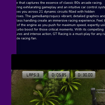
game that captures the essence of classic 80s arcade racing.
Offering exhilarating gameplay and an intuitive car control sys
it takes you across 21 dynamic circuits filled with hidden
surprises. The game&amp;rsquo;s vibrant, detailed graphics an
flawless handling create an immersive racing experience. Feel 
roar of the engine as you push for maximum speed, expertly us
the turbo boost for those critical moments. With its compelling
features and intense action, GT Racing is a must-play for any ra
arcade racing fan.