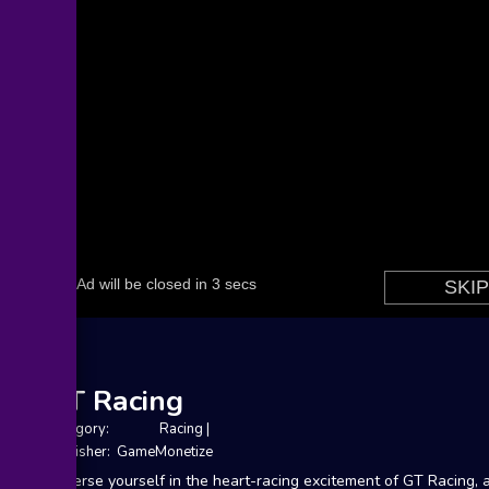
GT Racing
Category:
Racing
|
Publisher: GameMonetize
Immerse yourself in the heart-racing excitement of GT Racing, 