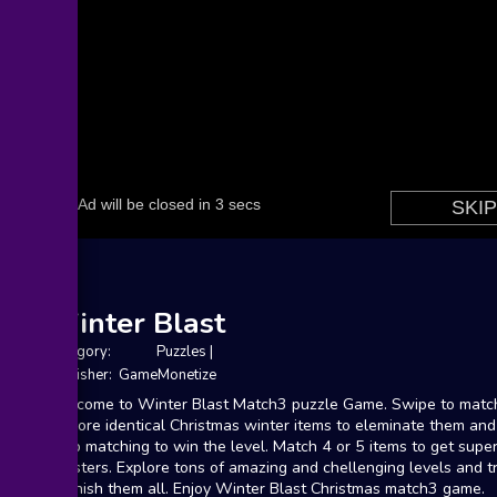
Winter Blast
Category:
Puzzles
|
Publisher: GameMonetize
Welcome to Winter Blast Match3 puzzle Game. Swipe to matc
or more identical Christmas winter items to eleminate them and
keep matching to win the level. Match 4 or 5 items to get supe
boosters. Explore tons of amazing and chellenging levels and t
to finish them all. Enjoy Winter Blast Christmas match3 game.