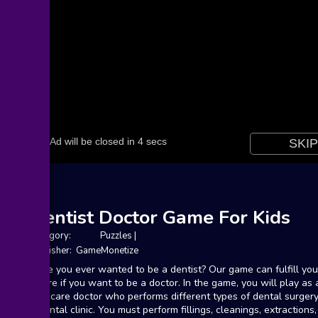
Dentist Doctor Game For Kids
Category:
Puzzles
|
Publisher: GameMonetize
Have you ever wanted to be a dentist? Our game can fulfill you
desire if you want to be a doctor. In the game, you will play as 
oral care doctor who performs different types of dental surgery
a dental clinic. You must perform fillings, cleanings, extractions,