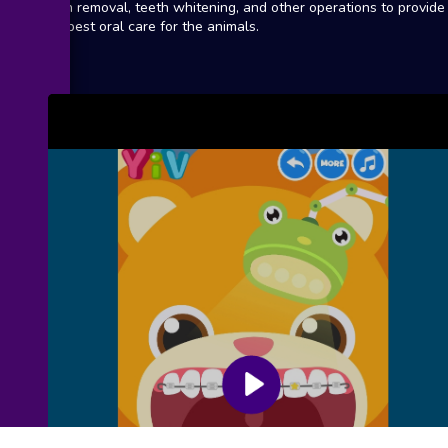
stain removal, teeth whitening, and other operations to provide
the best oral care for the animals.