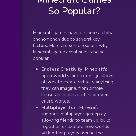
So Popular?
Minecraft games have become a global
phenomenon due to several key
factors. Here are some reasons why
Minecraft games continue to be so
popular:
Endless Creativity:
Minecraft's
open-world sandbox design allows
players to create virtually anything
they can imagine, from simple
houses to massive cities or even
entire worlds.
Multiplayer Fun:
Minecraft
supports multiplayer gameplay,
allowing friends to team up, build
together, or explore new worlds
with other players around the