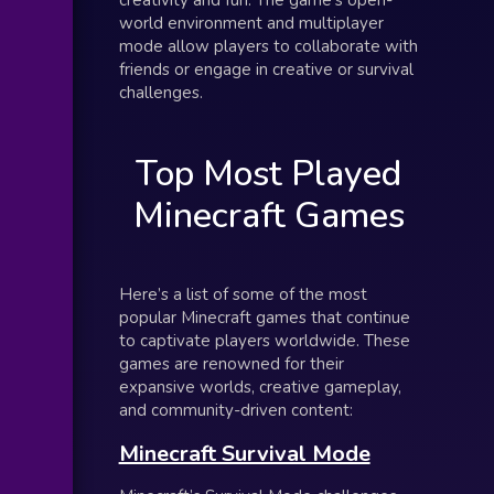
world environment and multiplayer
mode allow players to collaborate with
friends or engage in creative or survival
challenges.
Top Most Played
Minecraft Games
Here’s a list of some of the most
popular Minecraft games that continue
to captivate players worldwide. These
games are renowned for their
expansive worlds, creative gameplay,
and community-driven content:
Minecraft Survival Mode