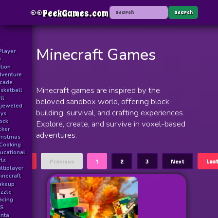
👀
PeekGames.com
Menu
Search
Minecraft Games
Player
D
tion
venture
rcade
Minecraft games are inspired by the
sketball
ll
beloved sandbox world, offering block-
jeweled
building, survival, and crafting experiences.
ys
ock
Explore, create, and survive in voxel-based
icker
adventures.
ristmas
Cooking
ucational
rls
First
Previous
1
2
3
Next
Las
ltiplayer
inecraft
akeup
zzle
acing
PS
nta