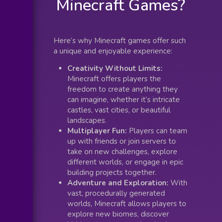
Minecraft Games?
Here’s why Minecraft games offer such
a unique and enjoyable experience:
Creativity Without Limits:
Minecraft offers players the
freedom to create anything they
can imagine, whether it’s intricate
castles, vast cities, or beautiful
landscapes.
Multiplayer Fun:
Players can team
up with friends or join servers to
take on new challenges, explore
different worlds, or engage in epic
building projects together.
Adventure and Exploration:
With
vast, procedurally generated
worlds, Minecraft allows players to
explore new biomes, discover