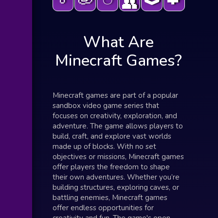
👥
What Are
Minecraft Games?
Minecraft games are part of a popular
sandbox video game series that
focuses on creativity, exploration, and
adventure. The game allows players to
build, craft, and explore vast worlds
made up of blocks. With no set
objectives or missions, Minecraft games
offer players the freedom to shape
their own adventures. Whether you’re
building structures, exploring caves, or
battling enemies, Minecraft games
offer endless opportunities for
creativity and fun. The game's open-