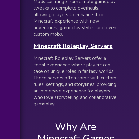
Mods can range from simple gameplay
tweaks to complete overhauls,
allowing players to enhance their
Minecraft experience with new
adventures, gameplay styles, and even
custom mobs.
Minecraft Roleplay Servers
Minecraft Roleplay Servers offer a
social experience where players can
take on unique roles in fantasy worlds.
These servers often come with custom
rules, settings, and storylines, providing
an immersive experience for players
who love storytelling and collaborative
gameplay.
Why Are
Minecraft Games