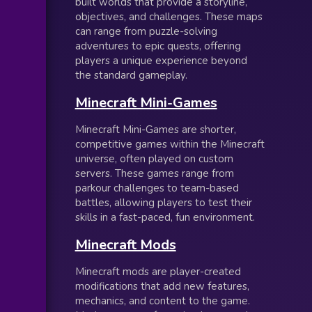
built worlds that provide a storyline,
objectives, and challenges. These maps
can range from puzzle-solving
adventures to epic quests, offering
players a unique experience beyond
the standard gameplay.
Minecraft Mini-Games
Minecraft Mini-Games are shorter,
competitive games within the Minecraft
universe, often played on custom
servers. These games range from
parkour challenges to team-based
battles, allowing players to test their
skills in a fast-paced, fun environment.
Minecraft Mods
Minecraft mods are player-created
modifications that add new features,
mechanics, and content to the game.