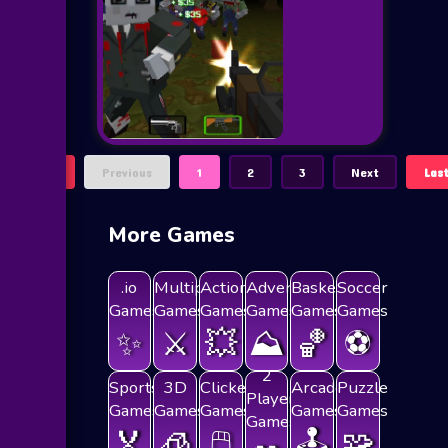
First
Previous
1
2
3
Next
Las
More Games
.io
Multiplayer
Action
Adventure
Basketball
Soccer
Games
Games
Games
Games
Games
Games
✨
⚔️
💥
⛰️
🏀
⚽
2
Sports
3D
Clicker
Arcade
Puzzle
Players
Games
Games
Games
Games
Games
Games
🏅
🧊
🖱️
🕹️
🧩