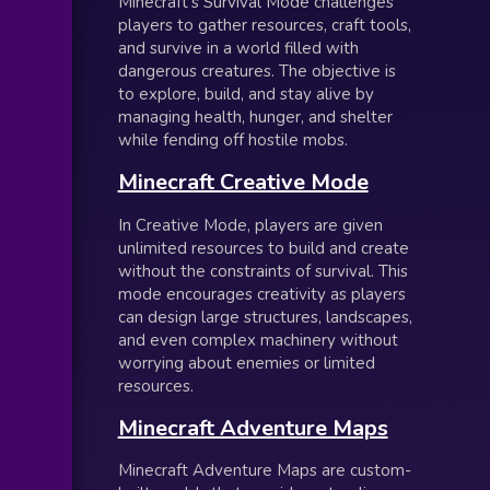
Minecraft’s Survival Mode challenges
players to gather resources, craft tools,
and survive in a world filled with
dangerous creatures. The objective is
to explore, build, and stay alive by
managing health, hunger, and shelter
while fending off hostile mobs.
Minecraft Creative Mode
In Creative Mode, players are given
unlimited resources to build and create
without the constraints of survival. This
mode encourages creativity as players
can design large structures, landscapes,
and even complex machinery without
worrying about enemies or limited
resources.
Minecraft Adventure Maps
Minecraft Adventure Maps are custom-