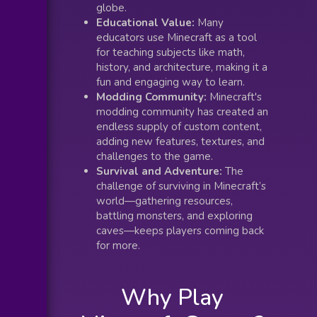
globe.
Educational Value:
Many
educators use Minecraft as a tool
for teaching subjects like math,
history, and architecture, making it a
fun and engaging way to learn.
Modding Community:
Minecraft's
modding community has created an
endless supply of custom content,
adding new features, textures, and
challenges to the game.
Survival and Adventure:
The
challenge of surviving in Minecraft’s
world—gathering resources,
battling monsters, and exploring
caves—keeps players coming back
for more.
Why Play