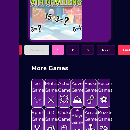
First
Previous
1
2
3
Next
Las
More Games
.io
Multiplayer
Action
Adventure
Basketball
Soccer
Games
Games
Games
Games
Games
Games
✨
⚔️
💥
⛰️
🏀
⚽
2
Sports
3D
Clicker
Arcade
Puzzle
Players
Games
Games
Games
Games
Games
Games
🏅
🧊
🖱️
🕹️
🧩