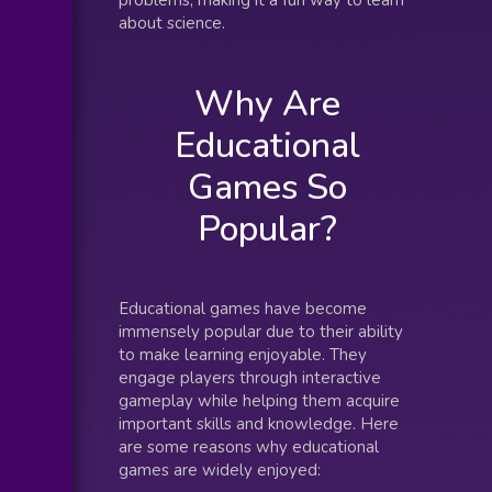
problems, making it a fun way to learn
about science.
Why Are
Educational
Games So
Popular?
Educational games have become
immensely popular due to their ability
to make learning enjoyable. They
engage players through interactive
gameplay while helping them acquire
important skills and knowledge. Here
are some reasons why educational
games are widely enjoyed: