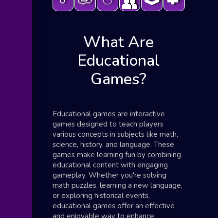
👥
What Are
Educational
Games?
Educational games are interactive
games designed to teach players
various concepts in subjects like math,
science, history, and language. These
games make learning fun by combining
educational content with engaging
gameplay. Whether you're solving
math puzzles, learning a new language,
or exploring historical events,
educational games offer an effective
and enjoyable way to enhance