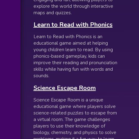
explore the world through interactive
maps and quizzes.
Learn to Read with Phonics
Learn to Read with Phonics is an
educational game aimed at helping
young children learn to read. By using
phonics-based gameplay, kids can
improve their reading and pronunciation
skills while having fun with words and
sounds.
Science Escape Room
Science Escape Room is a unique
educational game where players solve
science-related puzzles to escape from
a virtual room. The game challenges
players to use their knowledge of
biology, chemistry, and physics to solve