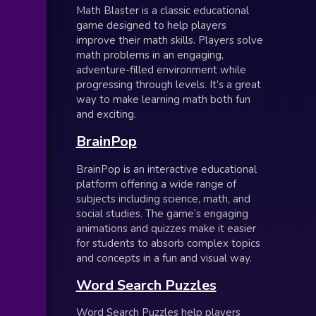
Math Blaster is a classic educational
game designed to help players
improve their math skills. Players solve
math problems in an engaging,
adventure-filled environment while
progressing through levels. It’s a great
way to make learning math both fun
and exciting.
BrainPop
BrainPop is an interactive educational
platform offering a wide range of
subjects including science, math, and
social studies. The game’s engaging
animations and quizzes make it easier
for students to absorb complex topics
and concepts in a fun and visual way.
Word Search Puzzles
Word Search Puzzles help players