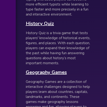
more efficient typists while learning to
type faster and more precisely in a fun
and interactive environment.
History Quiz
History Quiz is a trivia game that tests
players' knowledge of historical events,
figures, and places. With each question,
players can expand their knowledge of
the past while having fun answering
questions about history’s most
important moments.
Geography Games
Geography Games are a collection of
interactive challenges designed to help
players learn about countries, capitals,
landmarks, and continents. These
games make geography lessons
engaging and fun, allowing players to