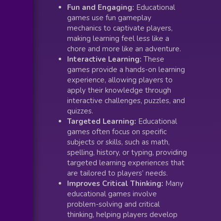
Fun and Engaging:
Educational
games use fun gameplay
mechanics to captivate players,
making learning feel less like a
chore and more like an adventure.
Interactive Learning:
These
games provide a hands-on learning
experience, allowing players to
apply their knowledge through
interactive challenges, puzzles, and
quizzes.
Targeted Learning:
Educational
games often focus on specific
subjects or skills, such as math,
spelling, history, or typing, providing
targeted learning experiences that
are tailored to players’ needs.
Improves Critical Thinking:
Many
educational games involve
problem-solving and critical
thinking, helping players develop