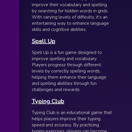
improve their vocabulary and spelling
by searching for hidden words in grids.
With varying levels of difficulty, it’s an
entertaining way to enhance language
skills and cognitive abilities.
Spell Up
Spell Up is a fun game designed to
improve spelling and vocabulary.
Players progress through different
levels by correctly spelling words,
helping them enhance their language
and spelling abilities through fun
challenges and rewards.
Typing Club
Typing Club is an educational game that
helps players improve their typing
speed and accuracy. By practicing
typing exercises, players can become