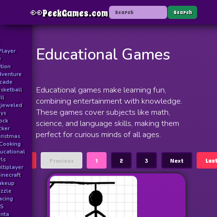
👀
PeekGames.com
Menu
Search
Educational Games
Player
D
tion
venture
rcade
Educational games make learning fun,
sketball
ll
combining entertainment with knowledge.
jeweled
These games cover subjects like math,
ys
ock
science, and language skills, making them
icker
perfect for curious minds of all ages.
ristmas
Cooking
ucational
rls
First
Previous
1
2
3
Next
Las
ltiplayer
inecraft
akeup
zzle
acing
PS
nta