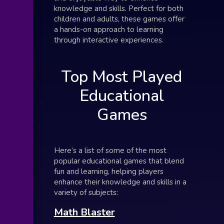
knowledge and skills. Perfect for both
children and adults, these games offer
a hands-on approach to learning
through interactive experiences.
Top Most Played
Educational
Games
Here’s a list of some of the most
popular educational games that blend
fun and learning, helping players
enhance their knowledge and skills in a
variety of subjects:
Math Blaster