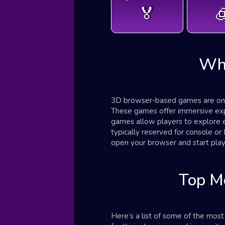
🏅

Wh
3D browser-based games are onli
These games offer immersive exper
games allow players to explore 
typically reserved for console 
open your browser and start play
Top M
Here’s a list of some of the mo