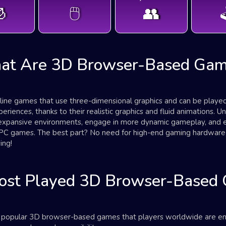

🖱️
👥

at Are 3D Browser-Based Gam
ne games that use three-dimensional graphics and can be played 
iences, thanks to their realistic graphics and fluid animations. U
expansive environments, engage in more dynamic gameplay, and ex
or PC games. The best part? No need for high-end gaming hardwa
ing!
ost Played 3D Browser-Based
st popular 3D browser-based games that players worldwide are e