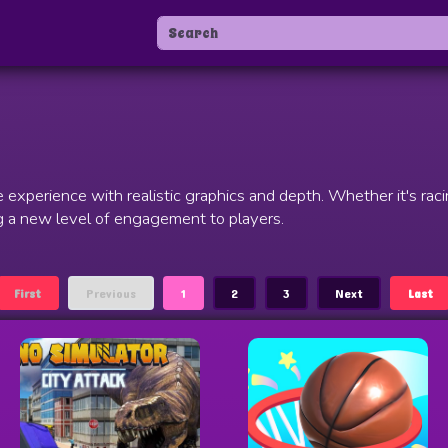
xperience with realistic graphics and depth. Whether it's racin
 a new level of engagement to players.
First
Previous
1
2
3
Next
Last