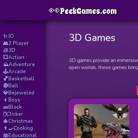
👀
Menu
PeekGames.com
3D Games
✨.IO
👥2 Player
🧊3D
💥Action
3D games provide an immersive e
⛰️Adventure
open worlds, these games bring
🕹️Arcade
🏀Basketball
🔴Ball
💎Bejeweled
👦Boys
🧱Block
🖱️Clicker
🎄Christmas
👨‍🍳Cooking
📖Educational