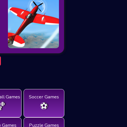
all Games
Soccer Games
🏀
⚽
e Games
Puzzle Games