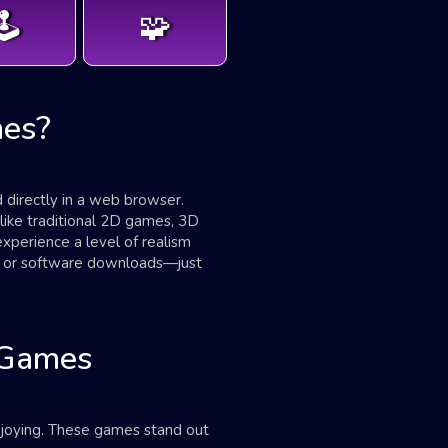
️
🧩
es?
directly in a web browser.
nlike traditional 2D games, 3D
perience a level of realism
re or software downloads—just
 Games
njoying. These games stand out