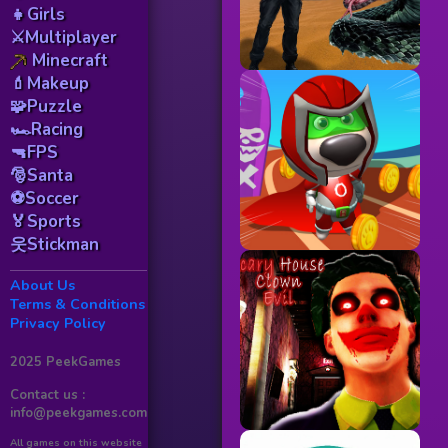
👧Girls
⚔️Multiplayer
Minecraft
💄Makeup
🧩Puzzle
🏎️Racing
🔫FPS
🎅Santa
⚽Soccer
🏅Sports
웃Stickman
About Us
Terms & Conditions
Privacy Policy
2025 PeekGames
Contact us :
info@peekgames.com
All games on this website