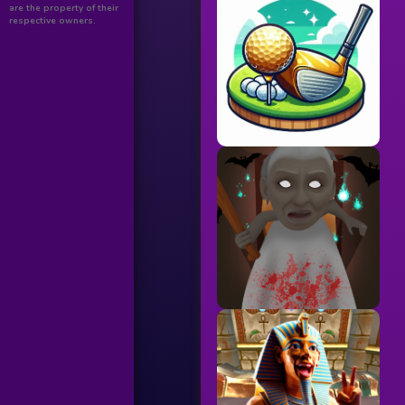
are the property of their
respective owners.