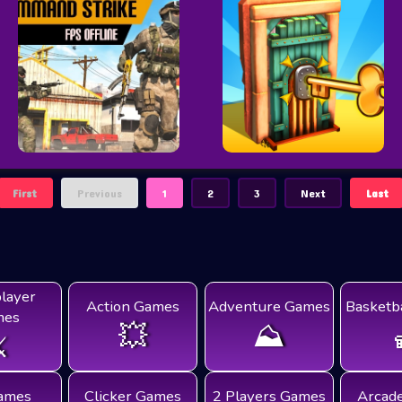
First
Previous
1
2
3
Next
Last
player
Action Games
Adventure Games
Basketb
mes
💥
⛰️
️
ames
Clicker Games
2 Players Games
Arcad