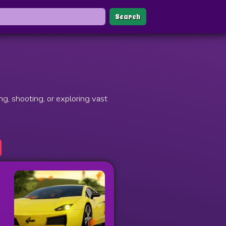
Search
g, shooting, or exploring vast