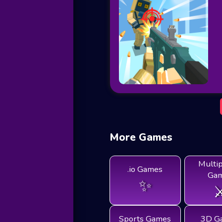
More Games
Multi
.io Games
Ga
✨
⚔
Sports Games
3D G