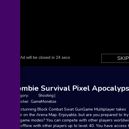
Zombie Survival Pixel Apocalyp
Category:
Shooting
|
Publisher: GameMonetize
The stunning Block Combat Swat GunGame Multiplayer takes
place on the Arena Map. Enjoyable, but are you prepared to try 
five game modes? You can compete with other players worldw
and offline with other players up to level 40. You have access 