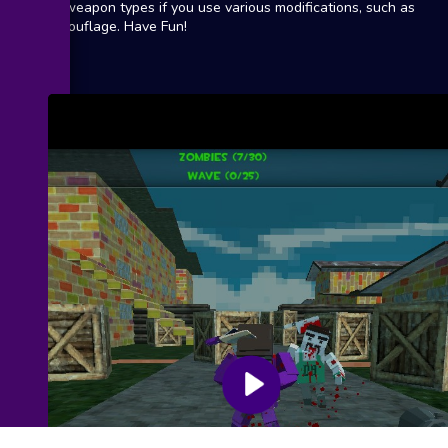
18 weapon types if you use various modifications, such as
camouflage. Have Fun!