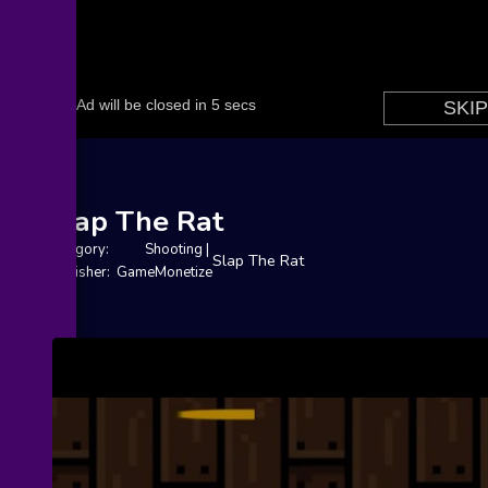
Slap The Rat
Category:
Shooting
|
Slap The Rat
Publisher: GameMonetize